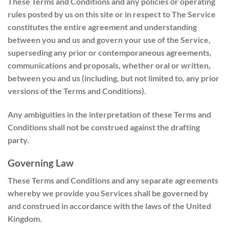
These Terms and Conditions and any policies or operating
rules posted by us on this site or in respect to The Service
constitutes the entire agreement and understanding
between you and us and govern your use of the Service,
superseding any prior or contemporaneous agreements,
communications and proposals, whether oral or written,
between you and us (including, but not limited to, any prior
versions of the Terms and Conditions).
Any ambiguities in the interpretation of these Terms and
Conditions shall not be construed against the drafting
party.
Governing Law
These Terms and Conditions and any separate agreements
whereby we provide you Services shall be governed by
and construed in accordance with the laws of the United
Kingdom.