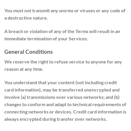
You must not transmit any worms or viruses or any code of
a destructive nature.
A breach or violation of any of the Terms will result in an
immediate termination of your Services.
General Conditions
We reserve the right to refuse service to anyone for any
reason at any time.
You understand that your content (not including credit
card information), may be transferred unencrypted and
involve (a) transmissions over various networks; and (b)
changes to conform and adapt to technical requirements of
connecting networks or devices. Credit card information is
always encrypted during transfer over networks.