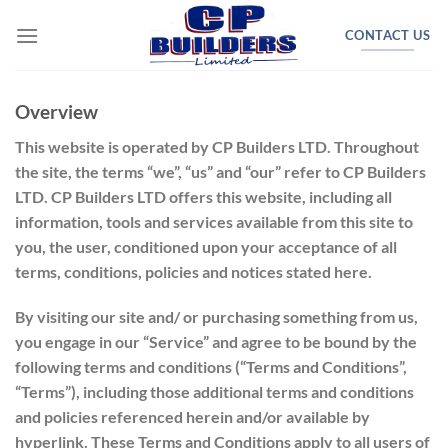
Skip
CONTACT US
to
content
Overview
This website is operated by CP Builders LTD. Throughout
the site, the terms “we”, “us” and “our” refer to CP Builders
LTD. CP Builders LTD offers this website, including all
information, tools and services available from this site to
you, the user, conditioned upon your acceptance of all
terms, conditions, policies and notices stated here.
By visiting our site and/ or purchasing something from us,
you engage in our “Service” and agree to be bound by the
following terms and conditions (“Terms and Conditions”,
“Terms”), including those additional terms and conditions
and policies referenced herein and/or available by
hyperlink. These Terms and Conditions apply to all users of