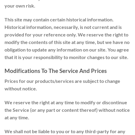
your own risk.
This site may contain certain historical information.
Historical information, necessarily, is not current and is
provided for your reference only. We reserve the right to
modify the contents of this site at any time, but we have no
obligation to update any information on our site. You agree
that it is your responsibility to monitor changes to our site.
Modifications To The Service And Prices
Prices for our products/services are subject to change
without notice.
We reserve the right at any time to modify or discontinue
the Service (or any part or content thereof) without notice
at any time.
We shall not be liable to you or to any third-party for any