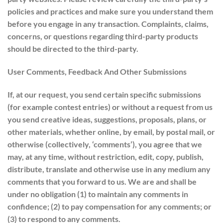
policies and practices and make sure you understand them
before you engage in any transaction. Complaints, claims,
concerns, or questions regarding third-party products
should be directed to the third-party.
User Comments, Feedback And Other Submissions
If, at our request, you send certain specific submissions
(for example contest entries) or without a request from us
you send creative ideas, suggestions, proposals, plans, or
other materials, whether online, by email, by postal mail, or
otherwise (collectively, ‘comments’), you agree that we
may, at any time, without restriction, edit, copy, publish,
distribute, translate and otherwise use in any medium any
comments that you forward to us. We are and shall be
under no obligation (1) to maintain any comments in
confidence; (2) to pay compensation for any comments; or
(3) to respond to any comments.