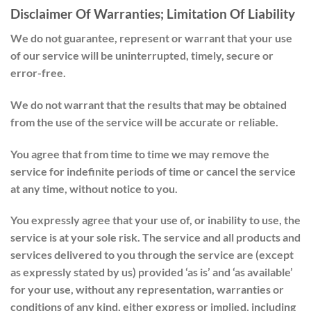
Disclaimer Of Warranties; Limitation Of Liability
We do not guarantee, represent or warrant that your use
of our service will be uninterrupted, timely, secure or
error-free.
We do not warrant that the results that may be obtained
from the use of the service will be accurate or reliable.
You agree that from time to time we may remove the
service for indefinite periods of time or cancel the service
at any time, without notice to you.
You expressly agree that your use of, or inability to use, the
service is at your sole risk. The service and all products and
services delivered to you through the service are (except
as expressly stated by us) provided ‘as is’ and ‘as available’
for your use, without any representation, warranties or
conditions of any kind, either express or implied, including