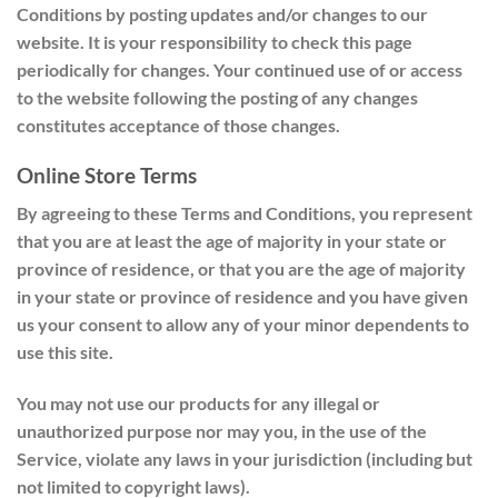
Conditions by posting updates and/or changes to our
website. It is your responsibility to check this page
periodically for changes. Your continued use of or access
to the website following the posting of any changes
constitutes acceptance of those changes.
Online Store Terms
By agreeing to these Terms and Conditions, you represent
that you are at least the age of majority in your state or
province of residence, or that you are the age of majority
in your state or province of residence and you have given
us your consent to allow any of your minor dependents to
use this site.
You may not use our products for any illegal or
unauthorized purpose nor may you, in the use of the
Service, violate any laws in your jurisdiction (including but
not limited to copyright laws).