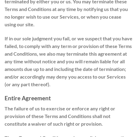
terminated by either you or us. You may terminate these
Terms and Conditions at any time by notifying us that you
no longer wish to use our Services, or when you cease
using our site.
If in our sole judgment you fail, or we suspect that you have
failed, to comply with any term or provision of these Terms
and Conditions, we also may terminate this agreement at
any time without notice and you will remain liable for all
amounts due up to and including the date of termination;
and/or accordingly may deny you access to our Services
(or any part thereof).
Entire Agreement
The failure of us to exercise or enforce any right or
provision of these Terms and Conditions shall not
constitute a waiver of such right or provision.