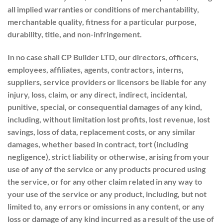
all implied warranties or conditions of merchantability,
merchantable quality, fitness for a particular purpose,
durability, title, and non-infringement.
In no case shall CP Builder LTD, our directors, officers,
employees, affiliates, agents, contractors, interns,
suppliers, service providers or licensors be liable for any
injury, loss, claim, or any direct, indirect, incidental,
punitive, special, or consequential damages of any kind,
including, without limitation lost profits, lost revenue, lost
savings, loss of data, replacement costs, or any similar
damages, whether based in contract, tort (including
negligence), strict liability or otherwise, arising from your
use of any of the service or any products procured using
the service, or for any other claim related in any way to
your use of the service or any product, including, but not
limited to, any errors or omissions in any content, or any
loss or damage of any kind incurred as a result of the use of