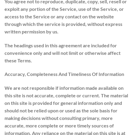
You agree not to reproduce, duplicate, copy, sell, resell or
exploit any portion of the Service, use of the Service, or
access to the Service or any contact on the website
through which the service is provided, without express
written permission by us.
The headings used in this agreement are included for
convenience only and will not limit or otherwise affect
these Terms.
Accuracy, Completeness And Timeliness Of Information
We are not responsible if information made available on
this site is not accurate, complete or current. The material
on this site is provided for general information only and
should not be relied upon or used as the sole basis for
making decisions without consulting primary, more
accurate, more complete or more timely sources of
information. Any reliance on the material on this site is at