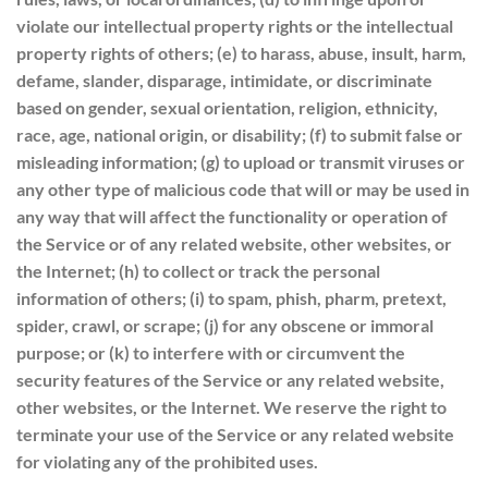
violate our intellectual property rights or the intellectual
property rights of others; (e) to harass, abuse, insult, harm,
defame, slander, disparage, intimidate, or discriminate
based on gender, sexual orientation, religion, ethnicity,
race, age, national origin, or disability; (f) to submit false or
misleading information; (g) to upload or transmit viruses or
any other type of malicious code that will or may be used in
any way that will affect the functionality or operation of
the Service or of any related website, other websites, or
the Internet; (h) to collect or track the personal
information of others; (i) to spam, phish, pharm, pretext,
spider, crawl, or scrape; (j) for any obscene or immoral
purpose; or (k) to interfere with or circumvent the
security features of the Service or any related website,
other websites, or the Internet. We reserve the right to
terminate your use of the Service or any related website
for violating any of the prohibited uses.