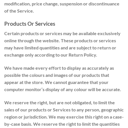
modification, price change, suspension or discontinuance
of the Service.
Products Or Services
Certain products or services may be available exclusively
online through the website. These products or services
may have limited quantities and are subject to return or
exchange only according to our Return Policy.
We have made every effort to display as accurately as
possible the colours and images of our products that
appear at the store. We cannot guarantee that your
computer monitor’s display of any colour will be accurate.
We reserve the right, but are not obligated, to limit the
sales of our products or Services to any person, geographic
region or jurisdiction. We may exercise this right on a case-
by-case basis. We reserve the right to limit the quantities