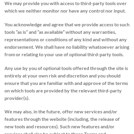
We may provide you with access to third-party tools over
which we neither monitor nor have any control nor input.
You acknowledge and agree that we provide access to such
tools ”as is” and “as available” without any warranties,
representations or conditions of any kind and without any
endorsement. We shall have no liability whatsoever arising
from or relating to your use of optional third-party tools.
Any use by you of optional tools offered through the site is
entirely at your own risk and discretion and you should
ensure that you are familiar with and approve of the terms
on which tools are provided by the relevant third-party
provider(s).
We may also, in the future, offer new services and/or
features through the website (including, the release of
new tools and resources). Such new features and/or
services shall also be subject to these Terms and