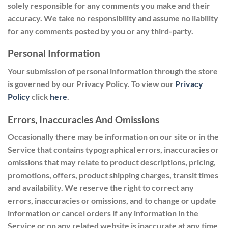
solely responsible for any comments you make and their
accuracy. We take no responsibility and assume no liability
for any comments posted by you or any third-party.
Personal Information
Your submission of personal information through the store
is governed by our Privacy Policy. To view our
Privacy
Policy
click
here
.
Errors, Inaccuracies And Omissions
Occasionally there may be information on our site or in the
Service that contains typographical errors, inaccuracies or
omissions that may relate to product descriptions, pricing,
promotions, offers, product shipping charges, transit times
and availability. We reserve the right to correct any
errors, inaccuracies or omissions, and to change or update
information or cancel orders if any information in the
Service or on any related website is inaccurate at any time