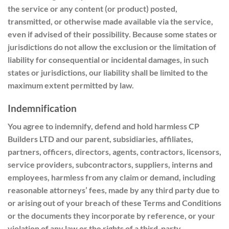
the service or any content (or product) posted,
transmitted, or otherwise made available via the service,
even if advised of their possibility. Because some states or
jurisdictions do not allow the exclusion or the limitation of
liability for consequential or incidental damages, in such
states or jurisdictions, our liability shall be limited to the
maximum extent permitted by law.
Indemnification
You agree to indemnify, defend and hold harmless CP
Builders LTD and our parent, subsidiaries, affiliates,
partners, officers, directors, agents, contractors, licensors,
service providers, subcontractors, suppliers, interns and
employees, harmless from any claim or demand, including
reasonable attorneys’ fees, made by any third party due to
or arising out of your breach of these Terms and Conditions
or the documents they incorporate by
reference,
or your
violation of any law or the rights of a third-party.