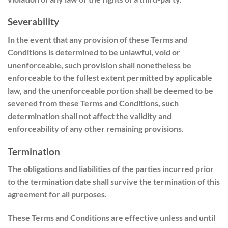
Severability
In the event that any provision of these Terms and
Conditions is determined to be unlawful, void or
unenforceable, such provision shall nonetheless be
enforceable to the fullest extent permitted by applicable
law, and the unenforceable portion shall be deemed to be
severed from these Terms and Conditions, such
determination shall not affect the validity and
enforceability of any other remaining provisions.
Termination
The obligations and liabilities of the parties incurred prior
to the termination date shall survive the termination of this
agreement for all purposes.
These Terms and Conditions are effective unless and until