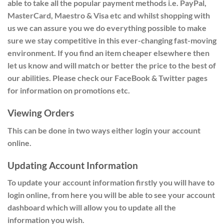
able to take all the popular payment methods i.e. PayPal,
MasterCard, Maestro & Visa etc and whilst shopping with
us we can assure you we do everything possible to make
sure we stay competitive in this ever-changing fast-moving
environment. If you find an item cheaper elsewhere then
let us know and will match or better the price to the best of
our abilities. Please check our FaceBook & Twitter pages
for information on promotions etc.
Viewing Orders
This can be done in two ways either
login
your account
online.
Updating Account Information
To update your account information firstly you will have to
login online, from here you will be able to see your account
dashboard which will allow you to update all the
information you wish.