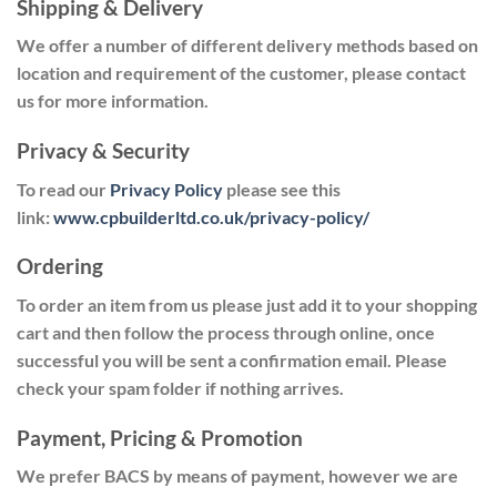
Shipping & Delivery
We offer a number of different delivery methods based on
location and requirement of the customer, please contact
us for more information.
Privacy & Security
To read our
Privacy Policy
please see this
link:
www.cpbuilderltd.co.uk/privacy-policy/
Ordering
To order an item from us please just add it to your shopping
cart and then follow the process through online, once
successful you will be sent a confirmation email. Please
check your spam folder if nothing arrives.
Payment, Pricing & Promotion
We prefer BACS by means of payment,
however
we are