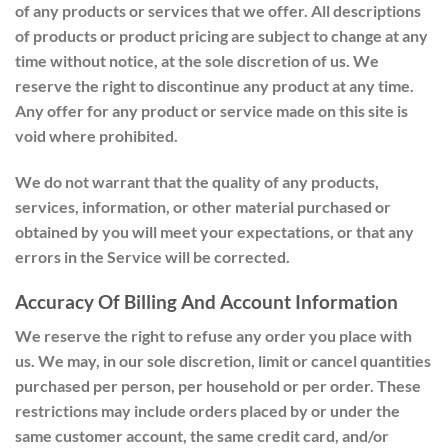
of any products or services that we offer. All descriptions
of products or product pricing are subject to change at any
time without notice, at the sole discretion of us. We
reserve the right to discontinue any product at any time.
Any offer for any product or service made on this site is
void where prohibited.
We do not warrant that the quality of any products,
services, information, or other material purchased or
obtained by you will meet your expectations, or that any
errors in the Service will be corrected.
Accuracy Of Billing And Account Information
We reserve the right to refuse any order you place with
us. We may, in our sole discretion, limit or cancel quantities
purchased per person, per household or per order. These
restrictions may include orders placed by or under the
same customer account, the same credit card, and/or