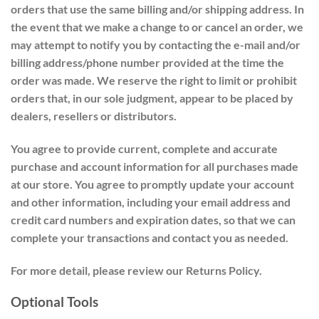
orders that use the same billing and/or shipping address. In
the event that we make a change to or cancel an order, we
may attempt to notify you by contacting the e-mail and/or
billing address/phone number provided at the time the
order was made. We reserve the right to limit or prohibit
orders that, in our sole judgment, appear to be placed by
dealers, resellers or distributors.
You agree to provide current, complete and accurate
purchase and account information for all purchases made
at our store. You agree to promptly update your account
and other information, including your email address and
credit card numbers and expiration dates, so that we can
complete your transactions and contact you as needed.
For more detail, please review our Returns Policy.
Optional Tools