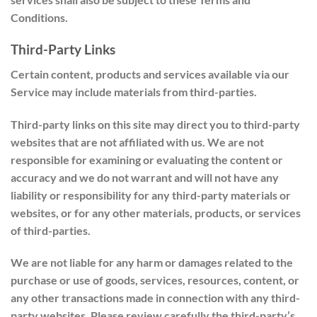
Conditions.
Third-Party Links
Certain content, products and services available via our
Service may include materials from third-parties.
Third-party links on this site may direct you to third-party
websites that are not affiliated with us. We are not
responsible for examining or evaluating the content or
accuracy and we do not warrant and will not have any
liability or responsibility for any third-party materials or
websites, or for any other materials, products, or services
of third-parties.
We are not liable for any harm or damages related to the
purchase or use of goods, services, resources, content, or
any other transactions made in connection with any third-
party websites. Please review carefully the third-party’s