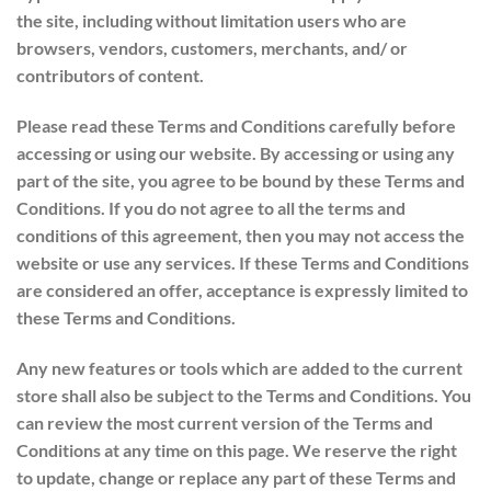
the site, including without limitation users who are
browsers, vendors, customers, merchants, and/ or
contributors of content.
Please read these Terms and Conditions carefully before
accessing or using our website. By accessing or using any
part of the site, you agree to be bound by these Terms and
Conditions. If you do not agree to all the terms and
conditions of this agreement, then you may not access the
website or use any services. If these Terms and Conditions
are considered an offer, acceptance is expressly limited to
these Terms and Conditions.
Any new features or tools which are added to the current
store shall also be subject to the Terms and Conditions. You
can review the most current version of the Terms and
Conditions at any time on this page. We reserve the right
to update, change or replace any part of these Terms and