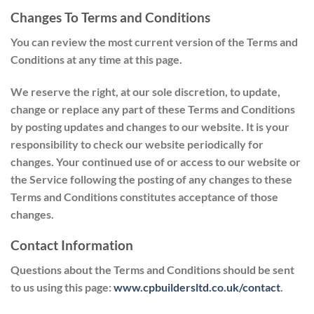
Changes To Terms and Conditions
You can review the most current version of the Terms and
Conditions at any time at this page.
We reserve the right, at our sole discretion, to update,
change or replace any part of these Terms and Conditions
by posting updates and changes to our website. It is your
responsibility to check our website periodically for
changes. Your continued use of or access to our website or
the Service following the posting of any changes to these
Terms and Conditions constitutes acceptance of those
changes.
Contact Information
Questions about the Terms and Conditions should be sent
to us using this page:
www.cpbuildersltd.co.uk/contact
.