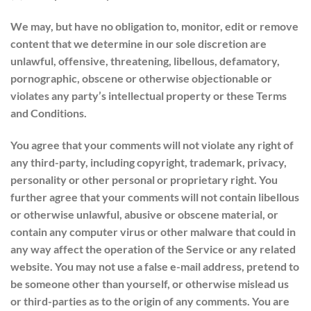
We may, but have no obligation to, monitor, edit or remove
content that we determine in our sole discretion are
unlawful, offensive, threatening, libellous, defamatory,
pornographic, obscene or otherwise objectionable or
violates any party’s intellectual property or these Terms
and Conditions.
You agree that your comments will not violate any right of
any third-party, including copyright, trademark, privacy,
personality or other personal or proprietary right. You
further agree that your comments will not contain libellous
or otherwise unlawful, abusive or obscene material, or
contain any computer virus or other malware that could in
any way affect the operation of the Service or any related
website. You may not use a false e-mail address, pretend to
be someone other than yourself, or otherwise mislead us
or third-parties as to the origin of any comments. You are