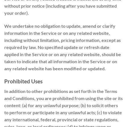
without prior notice (including after you have submitted
your order).
We undertake no obligation to update, amend or clarify
information in the Service or on any related website,
including without limitation, pricing information, except as
required by law. No specified update or refresh date
applied in the Service or on any related website, should be
taken to indicate that all information in the Service or on
any related website has been modified or updated.
Prohibited Uses
In addition to other prohibitions as set forth in the Terms
and Conditions, you are prohibited from using the site or its
content: (a) for any unlawful purpose; (b) to solicit others
to perform or participate in any unlawful acts; (c) to violate
any international, federal, provincial or state regulations,
rules, laws, or local ordinances; (d) to infringe upon or