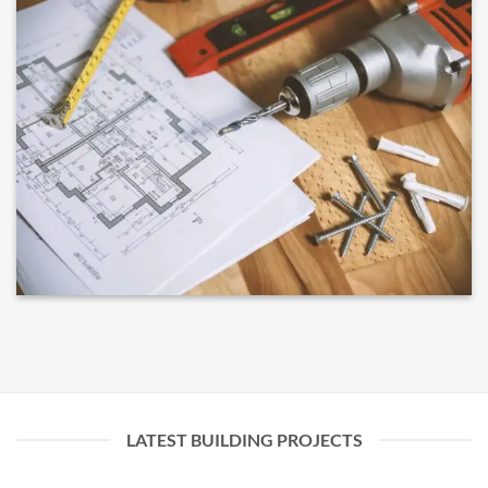
LATEST BUILDING PROJECTS