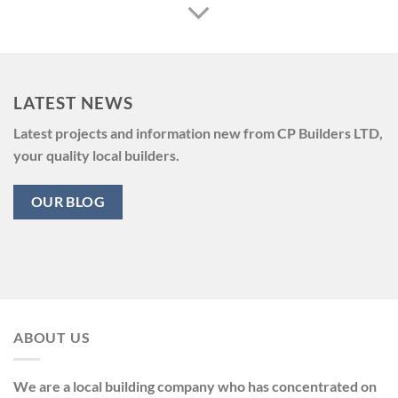
LATEST NEWS
Latest projects and information new from CP Builders LTD,
your quality local builders.
OUR BLOG
ABOUT US
We are a local building company who has concentrated on