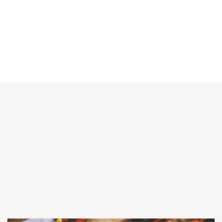
VIEW OUR RECENT PROJECTS HERE
VIEW INFORMATION HERE