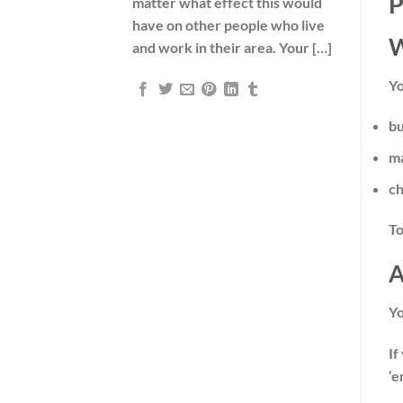
P
matter what effect this would
have on other people who live
W
and work in their area. Your […]
Yo
bu
ma
ch
To
A
Y
If
‘e