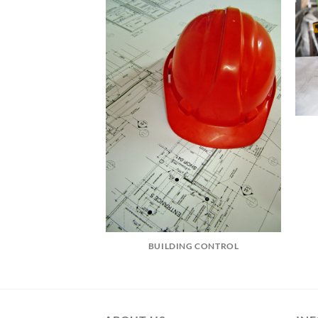
BUILDING CONTROL