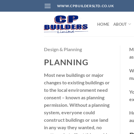
Skip
WWW.CPBUILDERSLTD.CO.UK
to
content
HOME
ABOUT
Design & Planning
Mo
a
PLANNING
W
Most new buildings or major
ma
changes to existing buildings or
to the local environment need
Yo
consent – known as planning
ex
permission. Without a planning
system, everyone could
Ho
construct buildings or use land
au
in any way they wanted, no