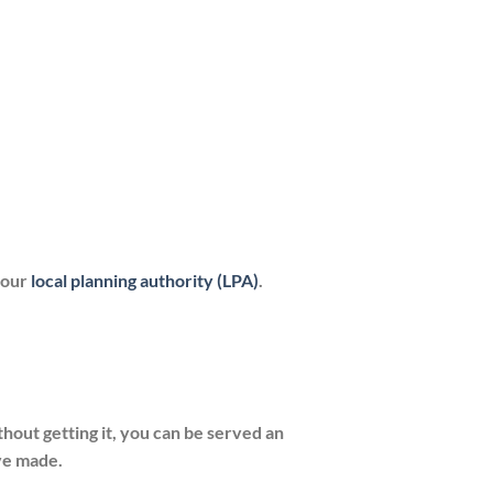
your
local planning authority (
LPA
)
.
hout getting it, you can be served an
ve made.