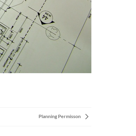
Planning Permisson