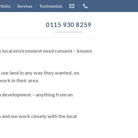
tfolio
Services
Testimonials
0115 930 8259
the local environment need consent – known
 use land in any way they wanted, no
ork in their area.
 a development – anything from an
 and we work closely with the local