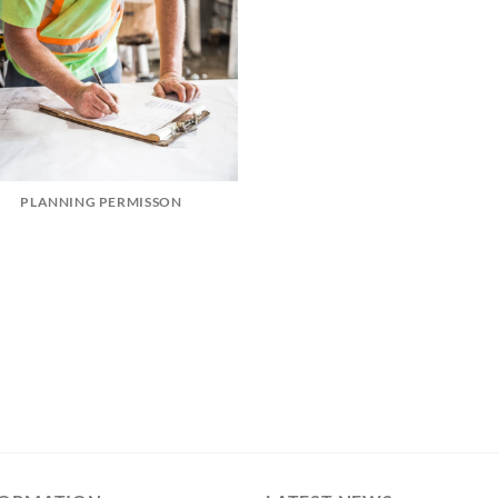
PLANNING PERMISSON