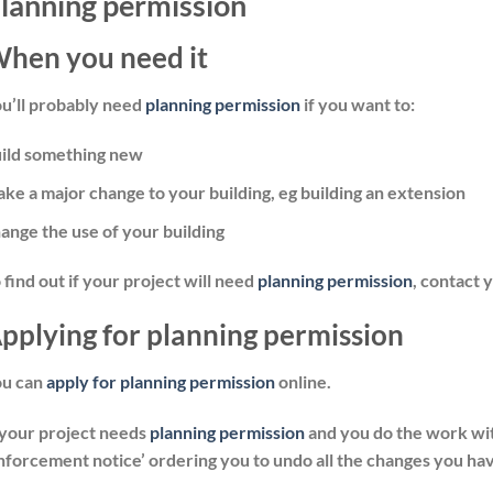
lanning permission
hen you need it
u’ll probably need
planning permission
if you want to:
ild something new
ke a major change to your building, eg building an extension
ange the use of your building
 find out if your project will need
planning permission
, contact 
pplying for planning permission
ou can
apply for planning permission
online.
 your project needs
planning permission
and you do the work wit
nforcement notice’ ordering you to undo all the changes you ha