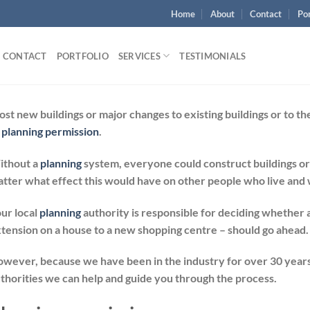
Home
About
Contact
Por
CONTACT
PORTFOLIO
SERVICES
TESTIMONIALS
st new buildings or major changes to existing buildings or to 
s
planning permission
.
ithout a
planning
system, everyone could construct buildings or
tter what effect this would have on other people who live and w
ur local
planning
authority is responsible for deciding whether
tension on a house to a new shopping centre – should go ahead.
wever, because we have been in the industry for over 30 years
thorities we can help and guide you through the process.