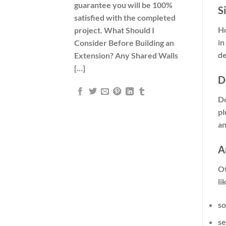
guarantee you will be 100%
S
satisfied with the completed
Ho
project. What Should I
in
Consider Before Building an
de
Extension? Any Shared Walls
[…]
D
Do
pl
an
A
Ot
li
so
se