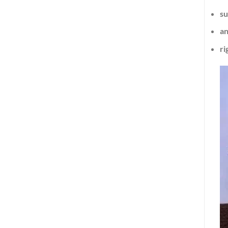
su
an
ri