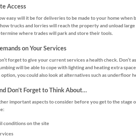
ite Access
w easy will it be for deliveries to be made to your home when bu
 how trucks and lorries will reach the property and unload large 
termine where trades will park and store their tools.
emands on Your Services
n’t forget to give your current services a health check. Don’t a
umbing will be able to cope with lighting and heating extra space
 option, you could also look at alternatives such as underfloor h
nd Don’t Forget to Think About…
her important aspects to consider before you get to the stage o
ke:
il conditions on the site
rvices