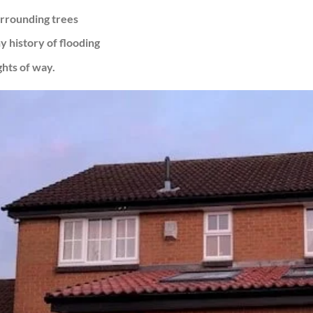
rrounding trees
y history of flooding
ghts of way.