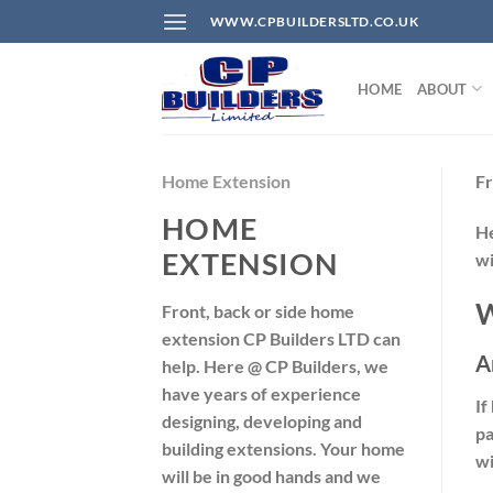
Skip
WWW.CPBUILDERSLTD.CO.UK
to
content
HOME
ABOUT
Home Extension
Fr
HOME
H
EXTENSION
wi
W
Front, back or side home
extension CP Builders LTD can
A
help. Here @ CP Builders, we
have years of experience
If
designing, developing and
pa
building extensions. Your home
wi
will be in good hands and we