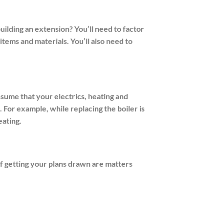
ilding an extension? You’ll need to factor
items and materials. You’ll also need to
ssume that your electrics, heating and
. For example, while replacing the boiler is
eating.
f getting your plans drawn are matters