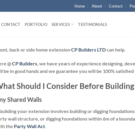
Home
About
Contact
Por
CONTACT
PORTFOLIO
SERVICES
TESTIMONIALS
ont, back or side home extension
CP Builders LTD
can help.
ere @
CP Builders
, we have years of experience designing, dev
ll be in good hands and we guarantee you will be 100% satisfied
hat Should I Consider Before Building
ny Shared Walls
 building your extension involves building or digging foundation
rty wall structure, or digging foundations within 6m of a bound
th the
Party Wall Act
.