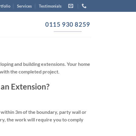
tfolio
Services
Testimonials
0115 930 8259
eloping and building extensions. Your home
 with the completed project.
 an Extension?
s within 3m of the boundary, party wall or
ary, the work will require you to comply